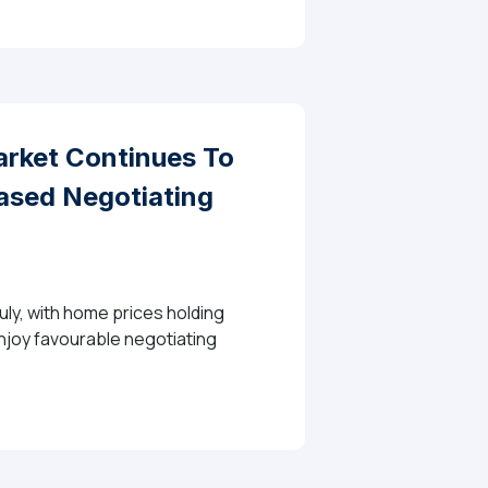
rket Continues To
eased Negotiating
ly, with home prices holding
enjoy favourable negotiating
 To Balance As Buyers Benefit From Stable Prices And 