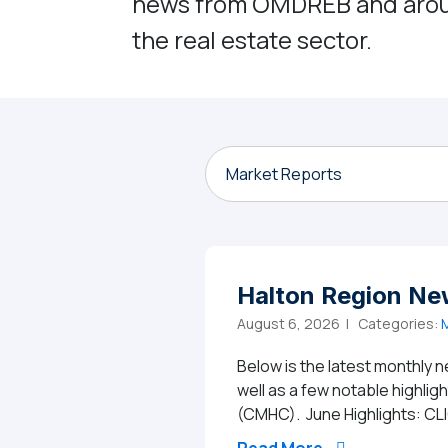
news from OMDREB and aro
the real estate sector.
Market Reports
Halton Region Ne
August 6, 2026 |
Categories:
M
Below is the latest monthly n
well as a few notable highli
(CMHC). June Highlights: CL
from Halton Re