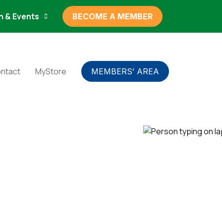
n & Events
BECOME A MEMBER
ntact
MyStore
MEMBERS’ AREA