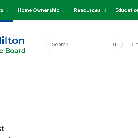
ts
Home Ownership
Resources
Educatio
Search for:
Co
st