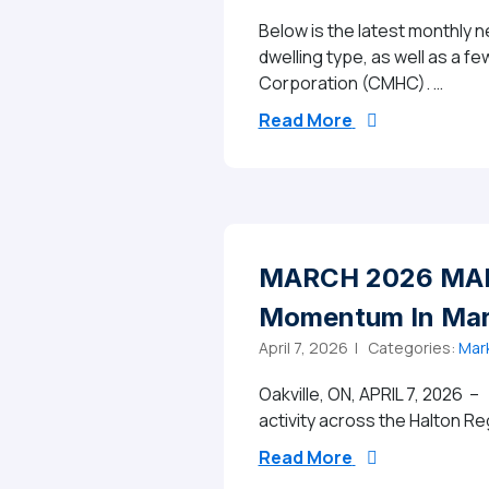
Below is the latest monthly 
dwelling type, as well as a 
Corporation (CMHC). …
from Halton Re
Read More
MARCH 2026 MARK
Momentum In Marc
April 7, 2026 |
Categories:
Mar
Oakville, ON, APRIL 7, 2026 –
activity across the Halton Re
from MARCH 202
Read More