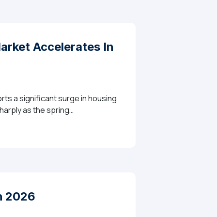
rket Accelerates In
rts a significant surge in housing
sharply as the spring…
es In April With Strong Grains In Transaction Volume
h 2026