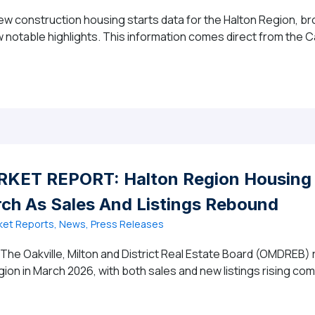
new construction housing starts data for the Halton Region, b
few notable highlights. This information comes direct from th
gion New Construction Housing Starts – March 2026
ET REPORT: Halton Region Housing 
h As Sales And Listings Rebound
ket Reports, News, Press Releases
 The Oakville, Milton and District Real Estate Board (OMDREB)
gion in March 2026, with both sales and new listings rising co
6 MARKET REPORT: Halton Region Housing Market Gains 