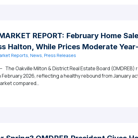
ARKET REPORT: February Home Sales
s Halton, While Prices Moderate Year
rket Reports, News, Press Releases
– The Oakville Milton & District Real Estate Board (OMDREB) r
n February 2026, reflecting a healthy rebound from January act
 market compared…
2026 MARKET REPORT: February Home Sales Increase Mon