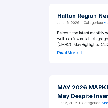
Halton Region Ne
June 16, 2026 |
Categories:
Ma
Below is the latest monthly n
well as a few notable highli
(CMHC). May Highlights: CLI
from Halton Re
Read More
MAY 2026 MARKET
May Despite Inve
June 5, 2026 |
Categories:
Mar