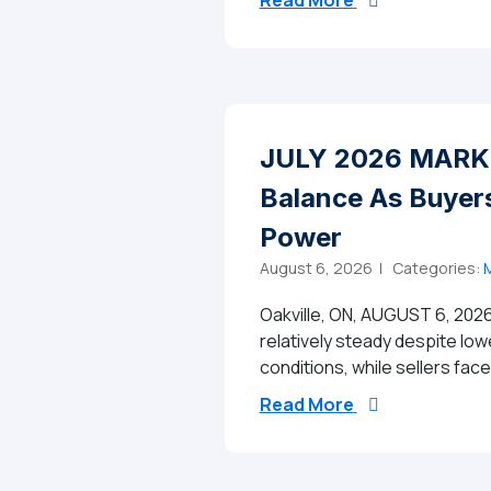
Read More
JULY 2026 MARKE
Balance As Buyers
Power
August 6, 2026 |
Categories:
M
Oakville, ON, AUGUST 6, 2026
relatively steady despite low
conditions, while sellers fac
from JULY 2026 
Read More