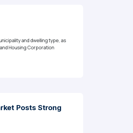
icipality and dwelling type, as
e and Housing Corporation
ket Posts Strong