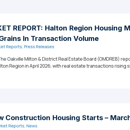
T REPORT: Halton Region Housing Ma
 Grains In Transaction Volume
et Reports, Press Releases
he Oakville Milton & District Real Estate Board (OMDREB) repo
lton Region in April 2026, with real estate transactions rising 
 MARKET REPORT: Halton Region Housing Market Accelerat
w Construction Housing Starts – Marc
rket Reports, News