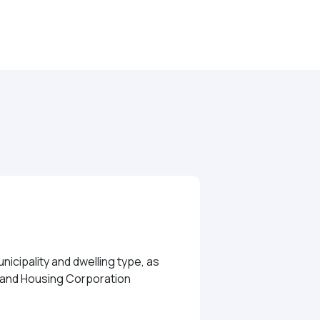
icipality and dwelling type, as
e and Housing Corporation