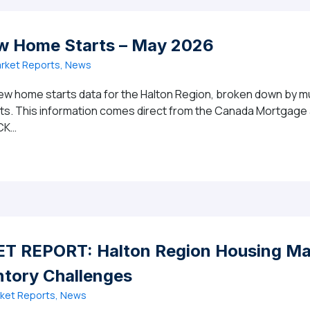
w Home Starts – May 2026
rket Reports, News
ew home starts data for the Halton Region, broken down by mun
ghts. This information comes direct from the Canada Mortgag
CK…
gion New Home Starts – May 2026
 REPORT: Halton Region Housing Mar
ntory Challenges
ket Reports, News