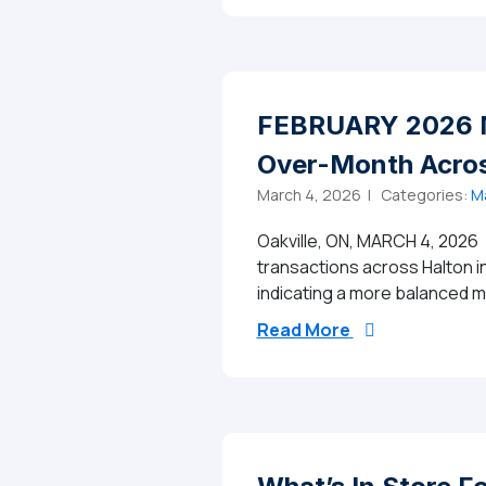
FEBRUARY 2026 M
Over-Month Acros
March 4, 2026 |
Categories:
Ma
Oakville, ON, MARCH 4, 2026 
transactions across Halton i
indicating a more balanced
from FEBRUARY 
Read More