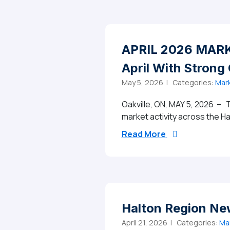
APRIL 2026 MARKE
April With Strong
May 5, 2026 |
Categories:
Mark
Oakville, ON, MAY 5, 2026 – T
market activity across the Ha
from APRIL 2026
Read More
Halton Region Ne
April 21, 2026 |
Categories:
Ma