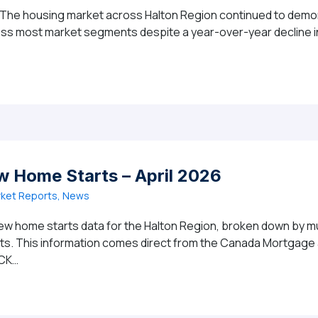
 The housing market across Halton Region continued to demons
ross most market segments despite a year-over-year decline in
MARKET REPORT: Halton Region Housing Market Posts Str
w Home Starts – April 2026
ket Reports, News
ew home starts data for the Halton Region, broken down by mun
ghts. This information comes direct from the Canada Mortgag
ICK…
ion New Home Starts – April 2026