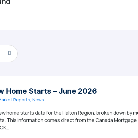
und
w Home Starts – June 2026
arket Reports, News
ew home starts data for the Halton Region, broken down by mun
ghts. This information comes direct from the Canada Mortgag
ICK…
gion New Home Starts – June 2026