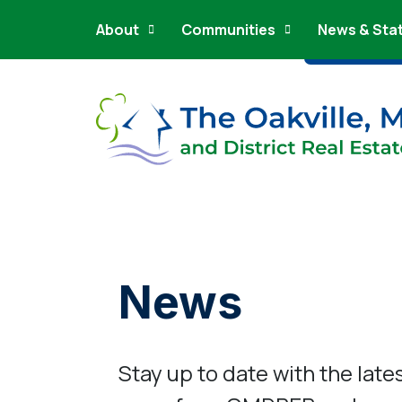
Main Navigation
Skip to content
About
Communities
News & Sta
News
Stay up to date with the late