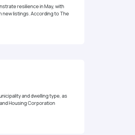
trate resilience in May, with
 new listings. According to The
ong May Despite Inventory Challenges
icipality and dwelling type, as
e and Housing Corporation