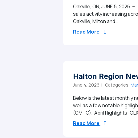
Oakville, ON, JUNE 5, 2026 –
sales activity increasing ac
Oakville, Milton and…
from MAY 2026 
Read More
Halton Region Ne
June 4, 2026 |
Categories:
Mar
Below is the latest monthly n
well as a few notable highli
(CMHC). April Highlights: CL
from Halton Reg
Read More