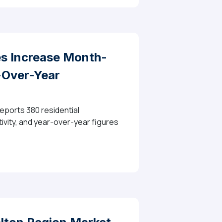
 Increase Month-
-Over-Year
eports 380 residential
ivity, and year-over-year figures
th-Over-Month Across Halton, While Prices Moderate 