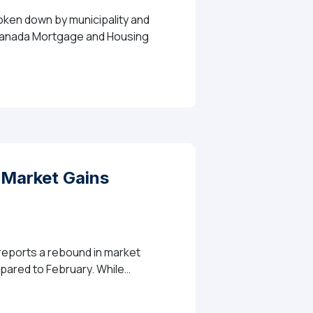
roken down by municipality and
e Canada Mortgage and Housing
Market Gains
 reports a rebound in market
mpared to February. While…
Momentum In March As Sales And Listings Rebound