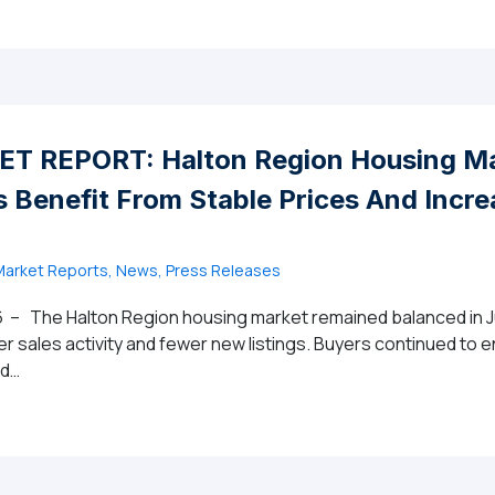
T REPORT: Halton Region Housing Ma
 Benefit From Stable Prices And Incr
arket Reports, News, Press Releases
 – The Halton Region housing market remained balanced in Ju
er sales activity and fewer new listings. Buyers continued to 
ed…
MARKET REPORT: Halton Region Housing Market Continues