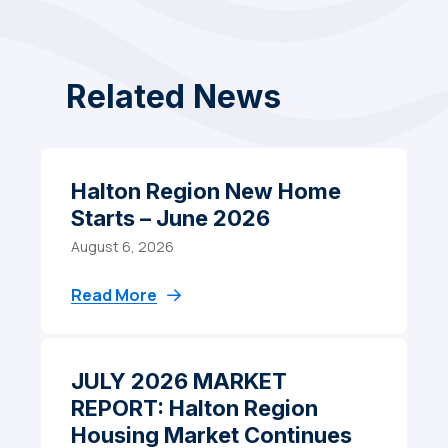
Related News
Halton Region New Home
Starts – June 2026
August 6, 2026
Read More
JULY 2026 MARKET
REPORT: Halton Region
Housing Market Continues