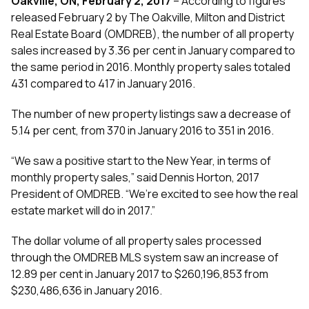
Oakville, ON, February 2, 2017
– According to figures
released February 2 by The Oakville, Milton and District
Real Estate Board (OMDREB), the number of all property
sales increased by 3.36 per cent in January compared to
the same period in 2016. Monthly property sales totaled
431 compared to 417 in January 2016.
The number of new property listings saw a decrease of
5.14 per cent, from 370 in January 2016 to 351 in 2016.
“We saw a positive start to the New Year, in terms of
monthly property sales,” said Dennis Horton, 2017
President of OMDREB. “We’re excited to see how the real
estate market will do in 2017.”
The dollar volume of all property sales processed
through the OMDREB MLS system saw an increase of
12.89 per cent in January 2017 to $260,196,853 from
$230,486,636 in January 2016.