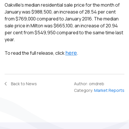
Oakville’s median residential sale price for the month of
January was $988,500, an increase of 28.54 per cent
from $769,000 compared to January 2016. The median
sale price in Milton was $665,100, an increase of 20.94
per cent from $549,950 compared to the same time last
year.
here
To read the full release, click
.
Back to News
Author:
omdreb
Category:
Market Reports