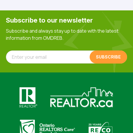
Subscribe to our newsletter
Subscribe and always stay up to date with the latest
information from OMDREB.
Enter your email
Click here to visit https://www.realtor.ca
Click here to visit https://realto
Click here to visit https://www.realtor.ca
Click here to visi