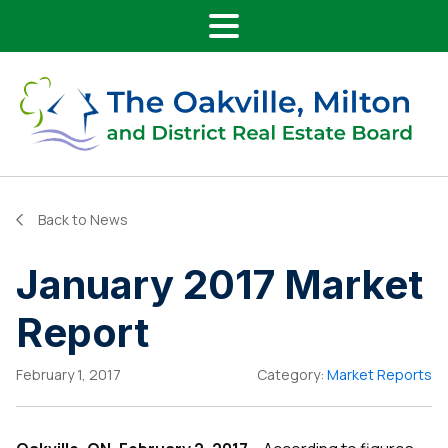
Main Navigation
Skip to content
Back to News
January 2017 Market
Report
February 1, 2017
Category:
Market Reports