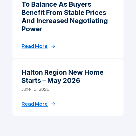
To Balance As Buyers
Benefit From Stable Prices
And Increased Negotiating
Power
Read More
Halton Region New Home
Starts – May 2026
June 16, 2026
Read More