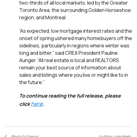
two-thirds of all local markets, led by the Greater
Toronto Area, the surrounding Golden Horseshoe
region, and Montreal.
“As expected, low mortgage interest rates and the
onset of spring ushered many homebuyers off the
sidelines, particularly in regions where winter was
long and bitter,” said CREA President Pauline
Aunger. “All real estate is local and REALTORS
remain your best source of information about
sales and listings where you live or might like to in
the future.”
To continue reading the full release, please
here
click
.
Back to News
Author:
omdreb