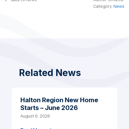
Category:
News
Related News
Halton Region New Home
Starts – June 2026
August 6, 2026