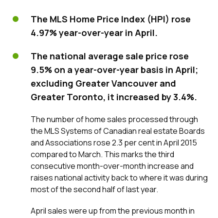
The MLS Home Price Index (HPI) rose
4.97% year-over-year in April.
The national average sale price rose
9.5% on a year-over-year basis in April;
excluding Greater Vancouver and
Greater Toronto, it increased by 3.4%.
The number of home sales processed through
the MLS Systems of Canadian real estate Boards
and Associations rose 2.3 per cent in April 2015
compared to March. This marks the third
consecutive month-over-month increase and
raises national activity back to where it was during
most of the second half of last year.
April sales were up from the previous month in