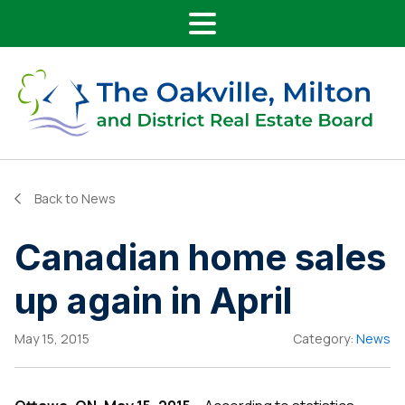
Main Navigation
Skip to content
Back to News
Canadian home sales
up again in April
May 15, 2015
Category:
News