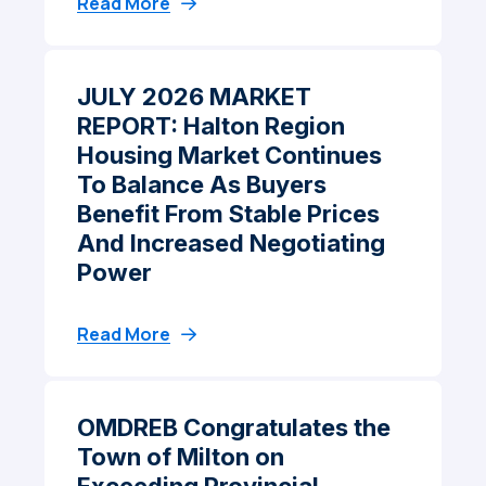
Read More
JULY 2026 MARKET
REPORT: Halton Region
Housing Market Continues
To Balance As Buyers
Benefit From Stable Prices
And Increased Negotiating
Power
Read More
OMDREB Congratulates the
Town of Milton on