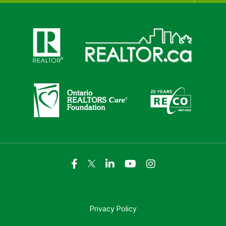
Click here to visit https://www.realtor.ca
Click here to visit https://realto
Click here to visit https://www.realtor.ca
Click here to visi
Privacy Policy