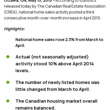
Ottawa, ON, May 15, 2015
–
According to statistics
released today by The Canadian Real Estate Association
(CREA), national home sales activity posted a third
consecutive month-over-month increase in April 2015.
Highlights:
National home sales rose 2.3% from March to
April.
Actual (not seasonally adjusted)
activity stood 10% above April 2014
levels.
The number of newly listed homes was
little changed from March to April.
The Canadian housing market overall
remains balanced.