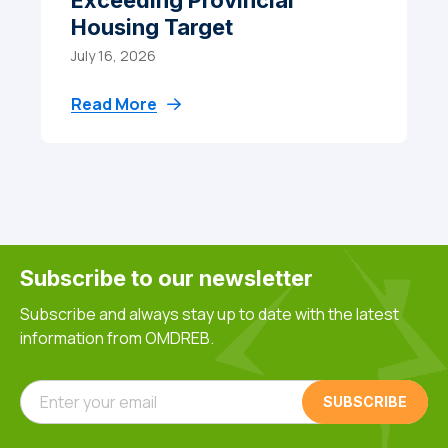
Exceeding Provincial
Housing Target
July 16, 2026
Read More
Subscribe to our newsletter
Subscribe and always stay up to date with the latest
information from OMDREB.
Enter your email