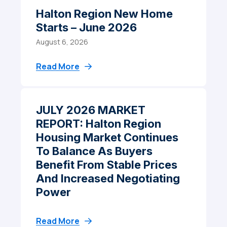
Halton Region New Home
Starts – June 2026
August 6, 2026
Read More
JULY 2026 MARKET
REPORT: Halton Region
Housing Market Continues
To Balance As Buyers
Benefit From Stable Prices
And Increased Negotiating
Power
Read More