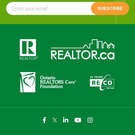
Enter your email
Click here to visit https://www.realtor.ca
Click here to visit https://realto
Click here to visit https://www.realtor.ca
Click here to visi