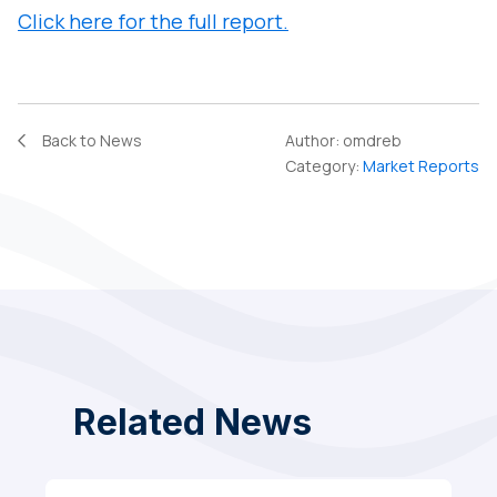
Click here for the full report.
Back to News
Author:
omdreb
Category:
Market Reports
Related News