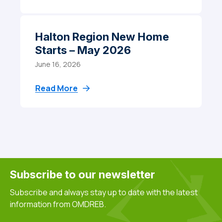
Halton Region New Home
Starts – May 2026
June 16, 2026
Read More
Subscribe to our newsletter
Subscribe and always stay up to date with the latest
information from OMDREB.