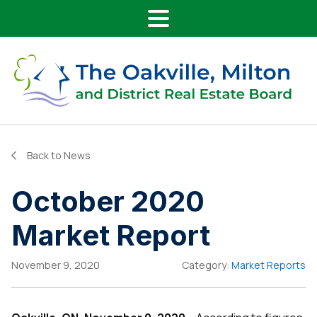
Main Navigation
Skip to content
Back to News
October 2020
Market Report
November 9, 2020
Category:
Market Reports