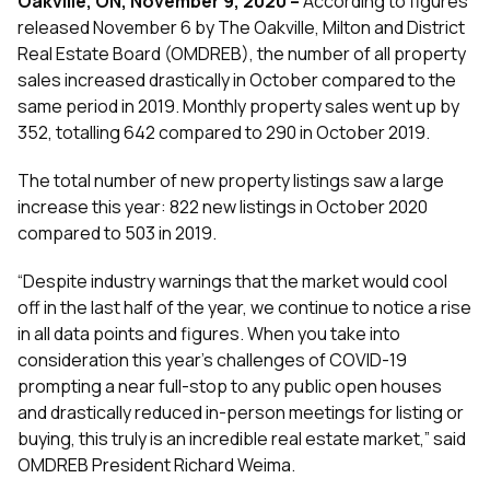
Oakville, ON, November 9, 2020 –
According to figures
released November 6 by The Oakville, Milton and District
Real Estate Board (OMDREB), the number of all property
sales increased drastically in October compared to the
same period in 2019. Monthly property sales went up by
352, totalling 642 compared to 290 in October 2019.
The total number of new property listings saw a large
increase this year: 822 new listings in October 2020
compared to 503 in 2019.
“Despite industry warnings that the market would cool
off in the last half of the year, we continue to notice a rise
in all data points and figures. When you take into
consideration this year’s challenges of COVID-19
prompting a near full-stop to any public open houses
and drastically reduced in-person meetings for listing or
buying, this truly is an incredible real estate market,” said
OMDREB President Richard Weima.