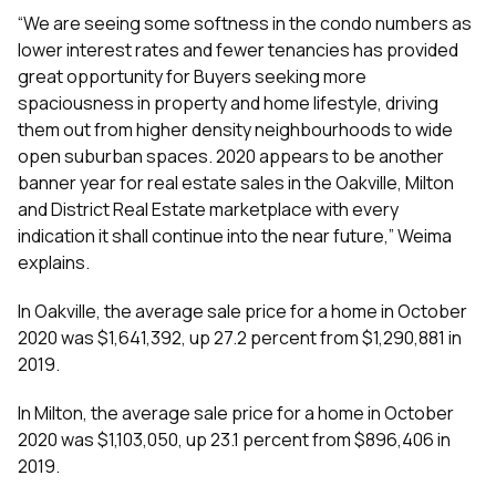
“We are seeing some softness in the condo numbers as
lower interest rates and fewer tenancies has provided
great opportunity for Buyers seeking more
spaciousness in property and home lifestyle, driving
them out from higher density neighbourhoods to wide
open suburban spaces. 2020 appears to be another
banner year for real estate sales in the Oakville, Milton
and District Real Estate marketplace with every
indication it shall continue into the near future,” Weima
explains.
In Oakville, the average sale price for a home in October
2020 was $1,641,392, up 27.2 percent from $1,290,881 in
2019.
In Milton, the average sale price for a home in October
2020 was $1,103,050, up 23.1 percent from $896,406 in
2019.