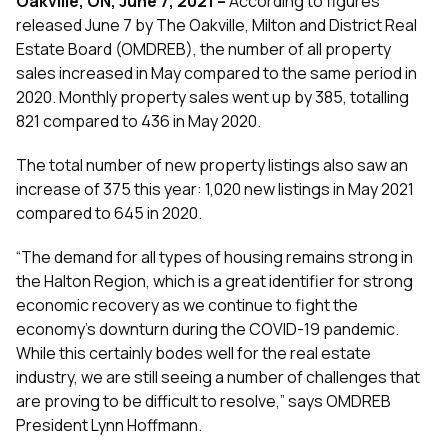
Oakville, ON, June 7, 2021
–
According to figures
released June 7 by The Oakville, Milton and District Real
Estate Board (OMDREB), the number of all property
sales increased in May compared to the same period in
2020. Monthly property sales went up by 385, totalling
821 compared to 436 in May 2020.
The total number of new property listings also saw an
increase of 375 this year: 1,020 new listings in May 2021
compared to 645 in 2020.
“The demand for all types of housing remains strong in
the Halton Region, which is a great identifier for strong
economic recovery as we continue to fight the
economy’s downturn during the COVID-19 pandemic.
While this certainly bodes well for the real estate
industry, we are still seeing a number of challenges that
are proving to be difficult to resolve,” says OMDREB
President Lynn Hoffmann.