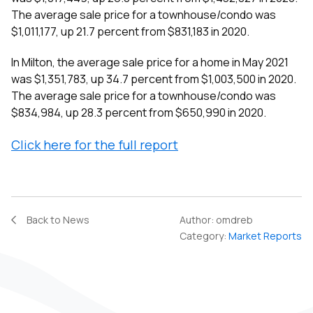
The average sale price for a townhouse/condo was
$1,011,177, up 21.7 percent from $831,183 in 2020.
In Milton, the average sale price for a home in May 2021
was $1,351,783, up 34.7 percent from $1,003,500 in 2020.
The average sale price for a townhouse/condo was
$834,984, up 28.3 percent from $650,990 in 2020.
Click here for the full report
Back to News
Author:
omdreb
Category:
Market Reports