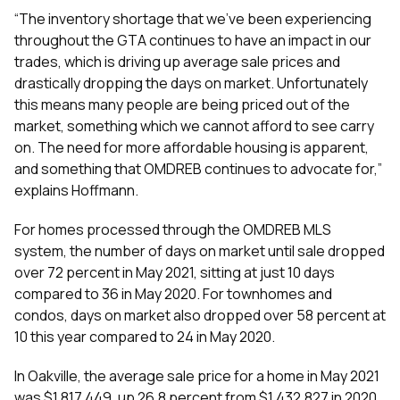
“The inventory shortage that we’ve been experiencing
throughout the GTA continues to have an impact in our
trades, which is driving up average sale prices and
drastically dropping the days on market. Unfortunately
this means many people are being priced out of the
market, something which we cannot afford to see carry
on. The need for more affordable housing is apparent,
and something that OMDREB continues to advocate for,”
explains Hoffmann.
For homes processed through the OMDREB MLS
system, the number of days on market until sale dropped
over 72 percent in May 2021, sitting at just 10 days
compared to 36 in May 2020. For townhomes and
condos, days on market also dropped over 58 percent at
10 this year compared to 24 in May 2020.
In Oakville, the average sale price for a home in May 2021
was $1,817,449, up 26.8 percent from $1,432,827 in 2020.