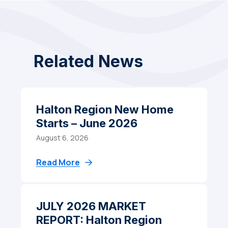
Related News
Halton Region New Home
Starts – June 2026
August 6, 2026
Read More
JULY 2026 MARKET
REPORT: Halton Region