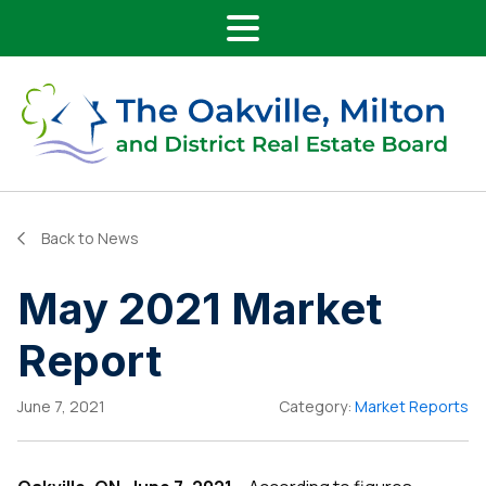
Main Navigation
Skip to content
Back to News
May 2021 Market
Report
June 7, 2021
Category:
Market Reports