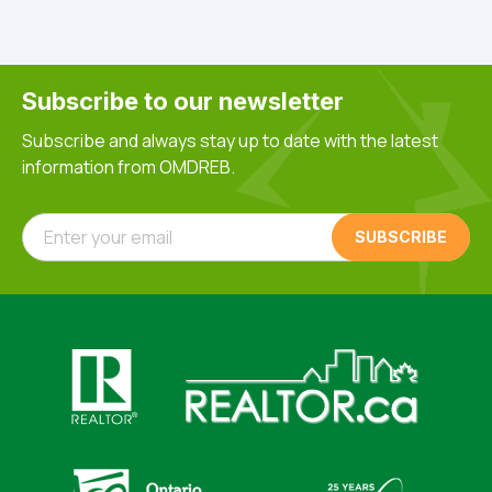
Subscribe to our newsletter
Subscribe and always stay up to date with the latest
information from OMDREB.
Enter your email
Click here to visit https://www.realtor.ca
Click here to visit https://realto
Click here to visit https://www.realtor.ca
Click here to visi