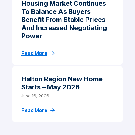
Housing Market Continues
To Balance As Buyers
Benefit From Stable Prices
And Increased Negotiating
Power
Read More
Halton Region New Home
Starts – May 2026
June 16, 2026
Read More