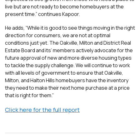
live but are not ready to become homebuyers at the
present time.” continues Kapoor.
He adds, “While it is good to see things moving in the right
direction for consumers, we are not at optimal
conditions just yet. The Oakville, Milton and District Real
Estate Board and its’ members actively advocate for the
future approval of new and more diverse housing types
to tackle the supply challenge. We will continue to work
with all levels of government to ensure that Oakville,
Milton, and Halton Hills homebuyers have the inventory
they need to make their next home purchase at a price
that is right for them.”
Click here for the full report