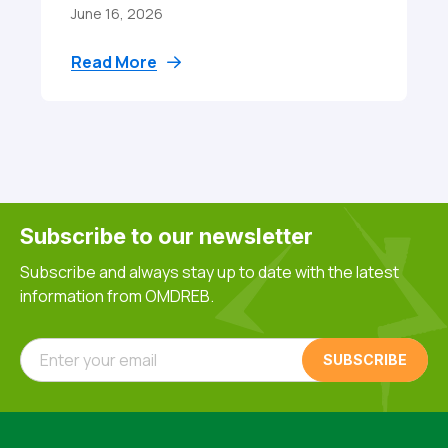
June 16, 2026
Read More
Subscribe to our newsletter
Subscribe and always stay up to date with the latest
information from OMDREB.
Enter your email