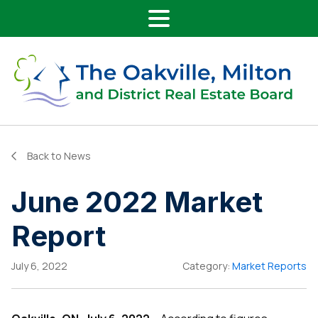
Main Navigation
Skip to content
Back to News
June 2022 Market
Report
July 6, 2022
Category:
Market Reports