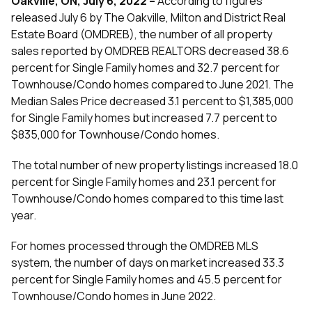
Oakville, ON, July 6, 2022
–
According to figures
released July 6 by The Oakville, Milton and District Real
Estate Board (OMDREB), the number of all property
sales reported by OMDREB REALTORS decreased 38.6
percent for Single Family homes and 32.7 percent for
Townhouse/Condo homes compared to June 2021. The
Median Sales Price decreased 3.1 percent to $1,385,000
for Single Family homes but increased 7.7 percent to
$835,000 for Townhouse/Condo homes.
The total number of new property listings increased 18.0
percent for Single Family homes and 23.1 percent for
Townhouse/Condo homes compared to this time last
year.
For homes processed through the OMDREB MLS
system, the number of days on market increased 33.3
percent for Single Family homes and 45.5 percent for
Townhouse/Condo homes in June 2022.