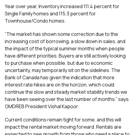
Year over year, Inventory increased 111.4 percent for
Single Family homes and 115.3 percent for
Townhouse/Condo homes.
“The market has shown some correction due to the
increasing cost of borrowing, a slow down in sales, and
the impact of the typical summer months when people
have different priorities. Buyers are still actively looking
to purchase when possible, but due to economic
uncertainty, may temporarily sit on the sidelines. The
Bank of Canada has given the indication that more
interest rate hikes are on the horizon, which could
continue the slow and steady market stability trends we
have been seeing over the last number of months.” says
OMDREB President Vishal Kapoor.
Current conditions remain tight for some, and this will
impact the rental market moving forward. Rentals are
expected to see growth from those who need a place to