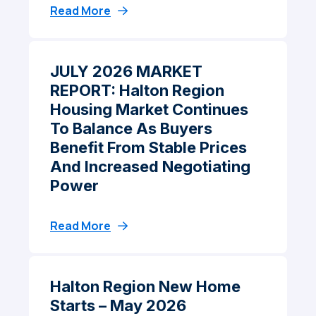
Read More
JULY 2026 MARKET
REPORT: Halton Region
Housing Market Continues
To Balance As Buyers
Benefit From Stable Prices
And Increased Negotiating
Power
Read More
Halton Region New Home
Starts – May 2026