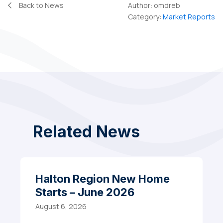
Back to News
Author:
omdreb
Category:
Market Reports
Related News
Halton Region New Home
Starts – June 2026
August 6, 2026