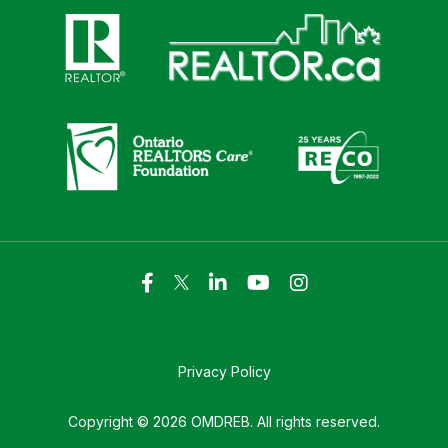
Click here to visit https://www.realtor.ca
Click here to visit https://realto
Click here to visit https://www.realtor.ca
Click here to visi
Privacy Policy
Copyright © 2026 OMDREB. All rights reserved.