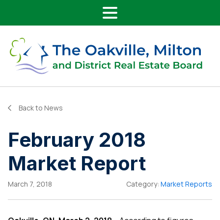
Main Navigation
Skip to content
Back to News
February 2018
Market Report
March 7, 2018
Category:
Market Reports