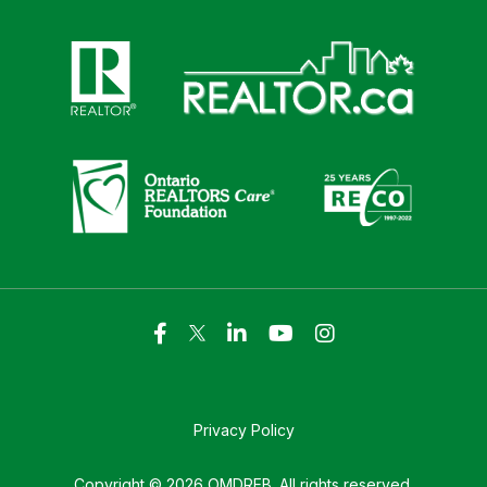
Click here to visit https://www.realtor.ca
Click here to visit https://realto
Click here to visit https://www.realtor.ca
Click here to visi
Privacy Policy
Copyright © 2026 OMDREB. All rights reserved.