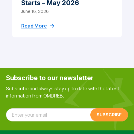
Starts – May 2026
June 16, 2026
Read More
Subscribe to our newsletter
Subscribe and always stay up to date with the latest
information from OMDREB.
Enter your email