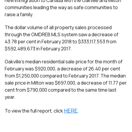
new immigration to Canada with the Oakville and Milton
communities leading the way as safe communities to
raise a family.
The dollar volume of all property sales processed
through the OMDREB MLS
system saw a decrease of
43.78 per cent in February 2018 to $333,117,553 from
$592,489,673 in February 2017.
Oakville’s median residential sale price for the month of
February was $920,000, a decrease of 26.40 per cent
from $1,250,000 compared to February 2017. The median
sale price in Milton was $697,000, a decrease of 11.77 per
cent from $790,000 compared to the same time last
year.
HERE
To view the full report, click
.