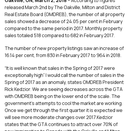
Oakville, ON, March 2, 2018
– According to figures
released March 2nd by The Oakville, Milton and District
Real Estate Board (OMDREB), the number of all property
sales showed a decrease of 24.05 per cent in February
compared to the same period in 2017. Monthly property
sales totaled 518 compared to 682 in February 2017.
The number of new property listings saw an increase of
16.14 per cent, from 830 in February 2017 to 964 in 2018.
“It is well known that sales in the Spring of 2017 were
exceptionally high” I would call the number of sales in the
Spring of 2017 as an anomaly, states OMDREB President
Rick Kedzior. We are seeing decreases across the GTA
with OMDREB being on the lower end of the scale. The
government’s attempts to cool the market are working.
Once we get through the first quarter it is expected we
will see more moderate changes over 2017.Kedzior
states that the GTA continues to attract over 70% of