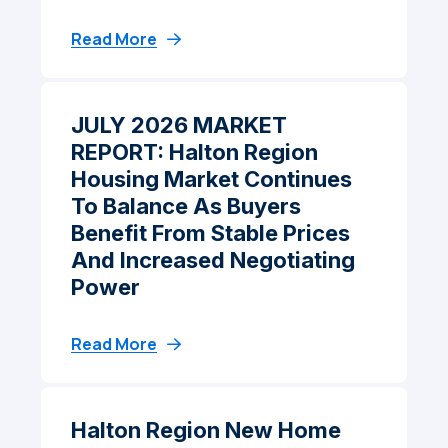
Read More
JULY 2026 MARKET
REPORT: Halton Region
Housing Market Continues
To Balance As Buyers
Benefit From Stable Prices
And Increased Negotiating
Power
Read More
Halton Region New Home