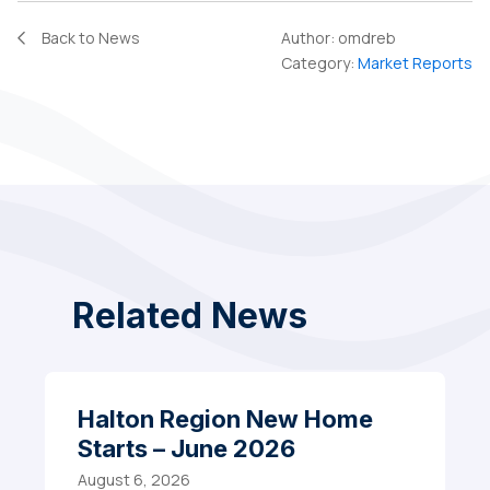
Back to News
Author:
omdreb
Category:
Market Reports
Related News
Halton Region New Home
Starts – June 2026
August 6, 2026