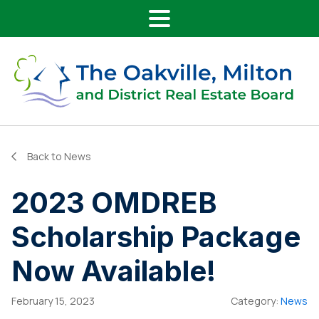
Main Navigation
Skip to content
Back to News
2023 OMDREB
Scholarship Package
Now Available!
February 15, 2023
Category:
News