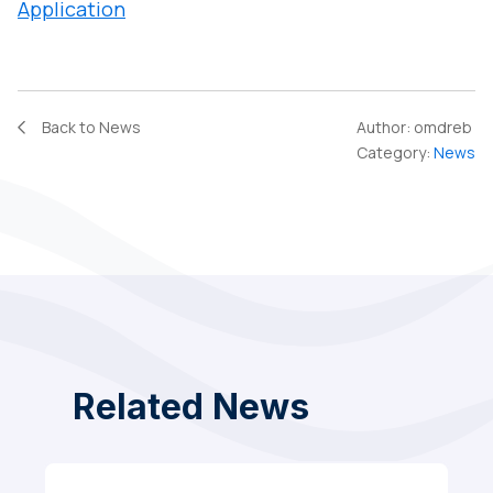
Application
Back to News
Author:
omdreb
Category:
News
Related News