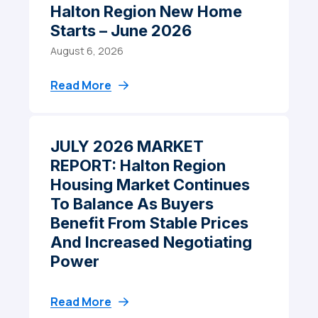
Halton Region New Home
Starts – June 2026
August 6, 2026
Read More
JULY 2026 MARKET
REPORT: Halton Region
Housing Market Continues
To Balance As Buyers
Benefit From Stable Prices
And Increased Negotiating
Power
Read More