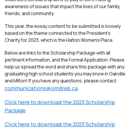
awareness of issues that impact the lives of our family,
friends, and community.
This year, the essay content to be submitted is loosely
based on the theme connected to the President’s
Charity for 2023, which is the Halton Women’s Place.
Below are links to the Scholarship Package with all
pertinent information, and the Formal Application. Please
help us spread the word and share this package with any
graduating high school students you may know in Oakville
and Milton!
If you have any questions, please contact
communications@omdreb.ca
Click here to download the 2023 Scholarship
Package
Click here to download the 2023 Scholarship