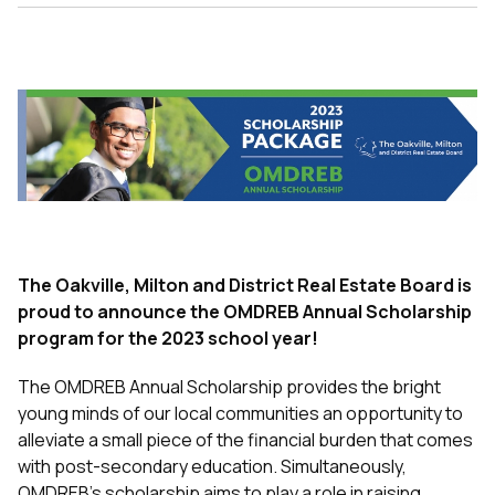
The Oakville, Milton and District Real Estate Board is
proud to announce the OMDREB Annual Scholarship
program for
the 2023 school year!
The OMDREB Annual Scholarship
provides the bright
young minds of our local communities an opportunity to
alleviate a small piece of the financial burden that comes
with post-secondary education.
Simultaneously,
OMDREB’s scholarship aims to play a role in raising