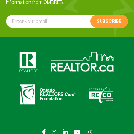
information from OMDREB.
Enter your email
Click here to visit https://www.realtor.ca
Click here to visit https://realto
Click here to visit https://www.realtor.ca
Click here to visi