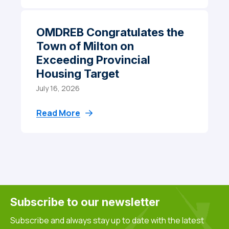
OMDREB Congratulates the
Town of Milton on
Exceeding Provincial
Housing Target
July 16, 2026
Read More
Subscribe to our newsletter
Subscribe and always stay up to date with the latest