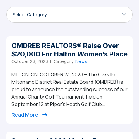
Select Category
OMDREB REALTORS® Raise Over
$20,000 For Halton Women’s Place
October 23, 2023 |
Category:
News
MILTON, ON, OCTOBER 23, 2023 – The Oakville,
Milton and District Real Estate Board (OMDREB) is
proud to announce the outstanding success of our
Annual Charity Golf Tournament, held on
September 12 at Piper’s Heath Golf Club…
from OMDREB REALTORS® Raise Over $20,
Read More