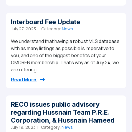
Interboard Fee Update
July 27, 2023 |
Category:
News
We understand that having a robust MLS database
with as many listings as possible is imperative to
you, and one of the biggest benefits of your
OMDREB membership. That’s why as of July 24, we
are offering…
from Interboard Fee Update
Read More
RECO issues public advisory
regarding Hussnain Team P.R.E.
Corporation, & Hussnain Hameed
July 19, 2023 |
Category:
News