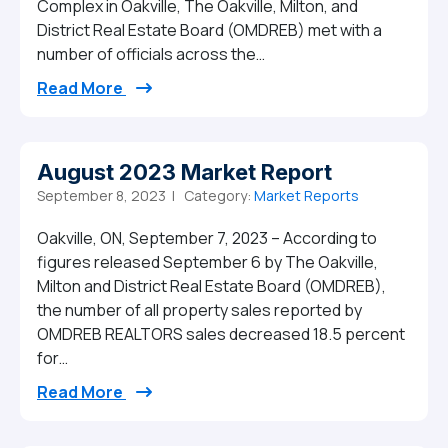
Complex in Oakville, The Oakville, Milton, and
District Real Estate Board (OMDREB) met with a
number of officials across the…
from OMDREB helps facilitate creation o
Read More
August 2023 Market Report
September 8, 2023 |
Category:
Market Reports
Oakville, ON, September 7, 2023 – According to
figures released September 6 by The Oakville,
Milton and District Real Estate Board (OMDREB),
the number of all property sales reported by
OMDREB REALTORS sales decreased 18.5 percent
for…
from August 2023 Market Report
Read More