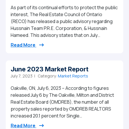
As part of its continual efforts to protect the public
interest, The Real Estate Council of Ontario
(RECO) has released a public advisory regarding
Hussnain Team P.R.E. Corporation, & Hussnain
Hameed. This advisory states that on July…
from RECO issues public advisory regard
Read More
June 2023 Market Report
July 7, 2023 |
Category:
Market Reports
Oakville, ON, July 6, 2023 – According to figures
released July 6 by The Oakville, Milton and District
Real Estate Board (OMDREB), the number of all
property sales reported by OMDREB REALTORS
increased 20.1 percent for Single…
from June 2023 Market Report
Read More