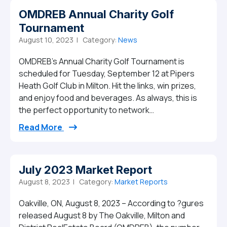
OMDREB Annual Charity Golf
Tournament
August 10, 2023 |
Category:
News
OMDREB’s Annual Charity Golf Tournament is
scheduled for Tuesday, September 12 at Pipers
Heath Golf Club in Milton. Hit the links, win prizes,
and enjoy food and beverages. As always, this is
the perfect opportunity to network…
from OMDREB Annual Charity Golf Tourn
Read More
July 2023 Market Report
August 8, 2023 |
Category:
Market Reports
Oakville, ON, August 8, 2023 – According to ?gures
released August 8 by The Oakville, Milton and