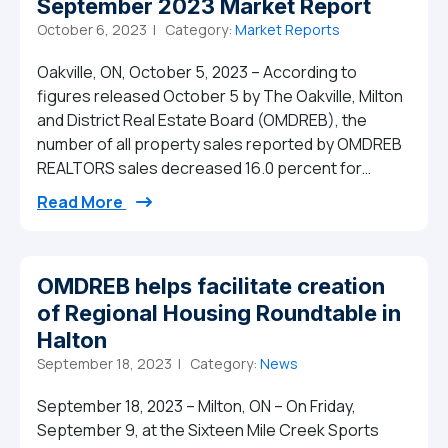
September 2023 Market Report
October 6, 2023 |
Category:
Market Reports
Oakville, ON, October 5, 2023 – According to
figures released October 5 by The Oakville, Milton
and District Real Estate Board (OMDREB), the
number of all property sales reported by OMDREB
REALTORS sales decreased 16.0 percent for…
from September 2023 Market Report
Read More
OMDREB helps facilitate creation
of Regional Housing Roundtable in
Halton
September 18, 2023 |
Category:
News
September 18, 2023 – Milton, ON – On Friday,
September 9, at the Sixteen Mile Creek Sports