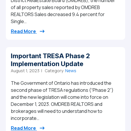
District RealEstate Board (OMDREB), the number
of all property sales reported by OMDREB
REALTORS Sales decreased 9.4 percent for
Single…
from July 2023 Market Report
Read More
Important TRESA Phase 2
Implementation Update
August 1, 2023 |
Category:
News
The Government of Ontario has introduced the
second phase of TRESA regulations (“Phase 2”)
and the new legislation will come into force on
December 1, 2023. OMDREB REALTORS and
brokerages will need to understand how to
incorporate…
from Important TRESA Phase 2 Implemen
Read More