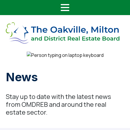
Main Navigation
Skip to content
News
Stay up to date with the latest news
from OMDREB and around the real
estate sector.