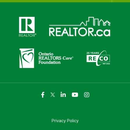
Click here to visit https://www.realtor.ca
Click here to visit https://realto
Click here to visit https://www.realtor.ca
Click here to visi
Privacy Policy