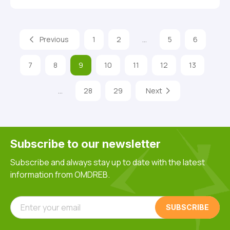
Previous
1
2
…
5
6
7
8
9
10
11
12
13
…
28
29
Next
Subscribe to our newsletter
Subscribe and always stay up to date with the latest
information from OMDREB.
Enter your email