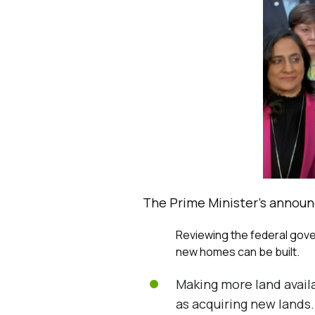
The Prime Minister’s announ
Reviewing the federal gover
new homes can be built.
Making more land availa
as acquiring new lands.