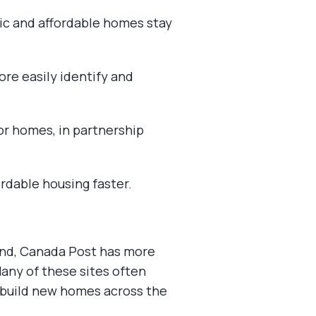
lic and affordable homes stay
re easily identify and
for homes, in partnership
ordable housing faster.
land, Canada Post has more
Many of these sites often
 build new homes across the