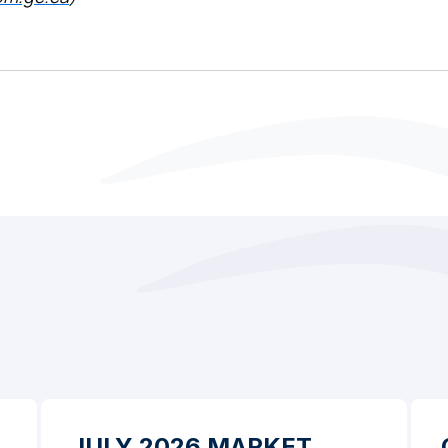
JULY 2026 MARKET