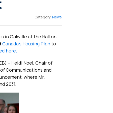
t
Category:
News
s in Oakville at the Halton
d
Canada’s Housing Plan
to
ed here.
B) – Heidi Noel, Chair of
 of Communications and
nouncement, where Mr.
nd 2031.