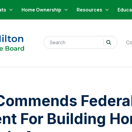
ats
Home Ownership
Resources
Educa
Search for:
Co
ommends Federa
t For Building H