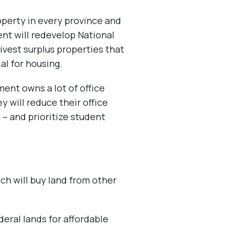
perty in every province and
ent will redevelop National
divest surplus properties that
al for housing.
ent owns a lot of office
y will reduce their office
 – and prioritize student
ich will buy land from other
deral lands for affordable