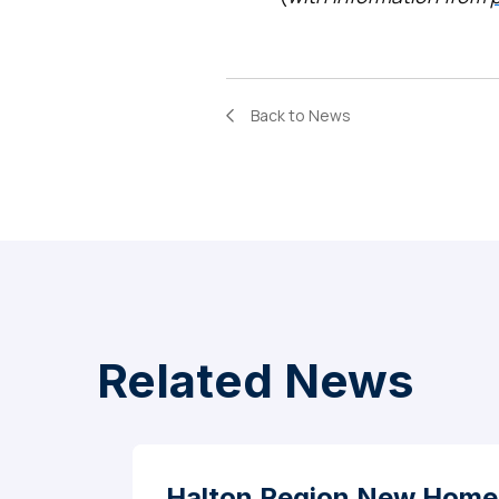
Back to News
Related News
Halton Region New Home