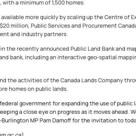
, with a minimum of 1,500 homes.
 available more quickly by scaling up the Centre of E
$20 million, Public Services and Procurement Canada
ent and industry partners.
n in the recently announced Public Land Bank and mapp
land bank, including an interactive geo-spatial mappin
nd the activities of the Canada Lands Company thro
more homes on public lands.
ederal government for expanding the use of public 
 keeping a close eye on progress as it moves ahead. W
th-Burlington MP Pam Damoff for the invitation to to
pm.gc.ca
)