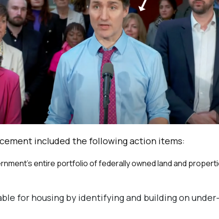
cement included the following action items:
nment’s entire portfolio of federally owned land and propertie
ble for housing by identifying and building on under-u