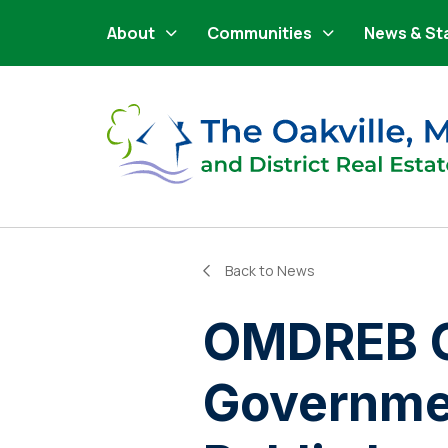
Main Navigation
Skip to content
About
Communities
News & St
Back to News
OMDREB C
Governmen