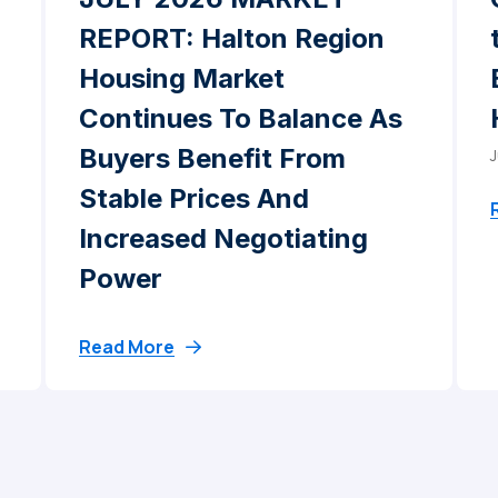
REPORT: Halton Region
Housing Market
Continues To Balance As
Buyers Benefit From
J
Stable Prices And
Increased Negotiating
Power
Read More