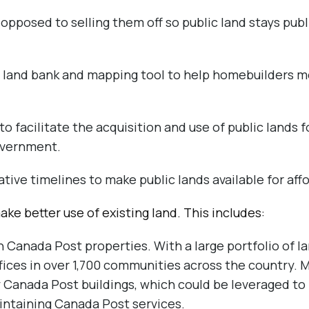
 opposed to selling them off so public land stays pub
 land bank and mapping tool to help homebuilders mo
 to facilitate the acquisition and use of public lands 
overnment.
tive timelines to make public lands available for aff
ake better use of existing land. This includes:
 Canada Post properties. With a large portfolio of 
ffices in over 1,700 communities across the country. 
 Canada Post buildings, which could be leveraged to
intaining Canada Post services.