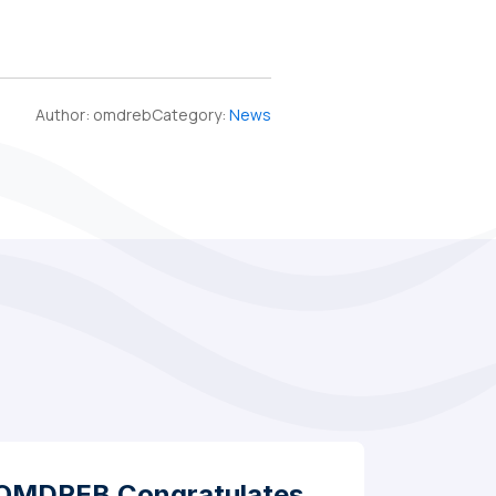
Author:
omdreb
Category:
News
OMDREB Congratulates