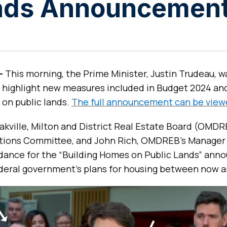
ands Announcemen
 –
This morning, the Prime Minister, Justin Trudeau, wa
 highlight new measures included in Budget 2024 an
 on public lands.
The full announcement can be view
ville, Milton and District Real Estate Board (OMDRE
ions Committee, and John Rich, OMDREB’s Manager
endance for the “Building Homes on Public Lands” an
eral government’s plans for housing between now a