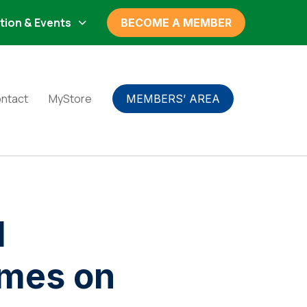
tion & Events
BECOME A MEMBER
ntact
MyStore
MEMBERS’ AREA
l
omes on