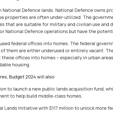
n National Defence lands. National Defence owns pro
ese properties are often under-utilized. The governm
 that are suitable for military and civilian use and 
for National Defence operations but have the potenti
sed federal offices into homes. The federal governm
 of them are either underused or entirely vacant. The
 these offices into homes – especially in urban areas
dable housing.
es, Budget 2024 will also:
ion to launch a new public lands acquisition fund, wh
ent to help build middle-class homes.
 Lands Initiative with $117 million to unlock more fe