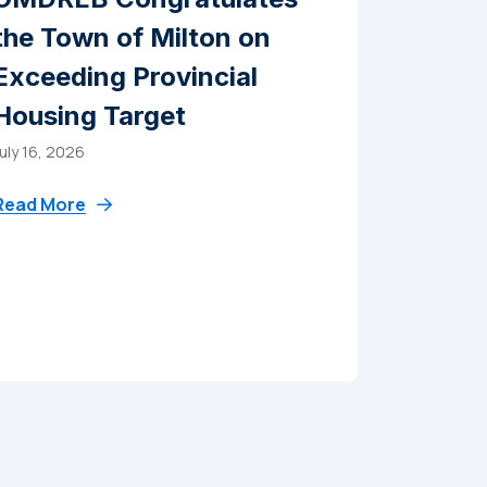
the Town of Milton on
Exceeding Provincial
Housing Target
uly 16, 2026
Read More