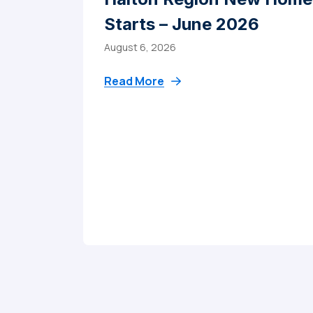
Starts – June 2026
August 6, 2026
Read More