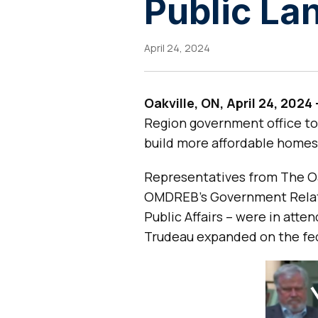
Public L
April 24, 2024
Oakville, ON, April 24, 2024
Region government office to
build more affordable homes
Representatives from The Oak
OMDREB’s Government Relat
Public Affairs – were in att
Trudeau expanded on the fed