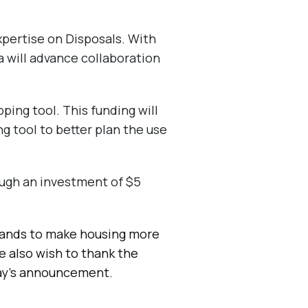
xpertise on Disposals. With
 will advance collaboration
ing tool. This funding will
g tool to better plan the use
ugh an investment of $5
lands to make housing more
e also wish to thank the
day’s announcement.