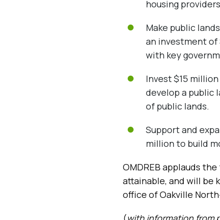
housing providers
Make public lands
an investment of 
with key governm
Invest $15 millio
develop a public 
of public lands.
Support and expa
million to build 
OMDREB applauds the f
attainable, and will be
office of Oakville Nor
(
with information from