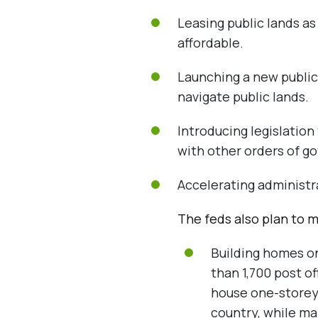
Leasing public lands as
affordable.
Launching a new public
navigate public lands.
Introducing legislation
with other orders of g
Accelerating administra
The feds also plan to m
Building homes on
than 1,700 post o
house one-storey
country, while ma