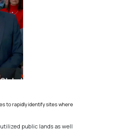
s to rapidly identify sites where
tilized public lands as well