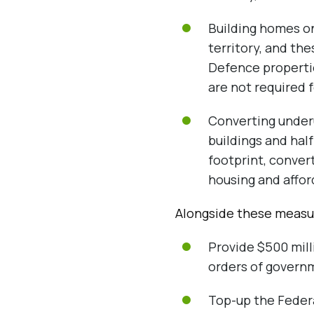
Building homes o
territory, and th
Defence properties
are not required 
Converting underu
buildings and half
footprint, convert
housing and affor
Alongside these measur
Provide $500 mill
orders of governm
Top-up the Federal